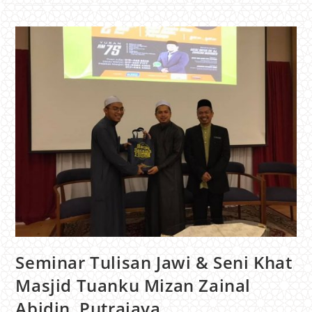
Seminar Tulisan Jawi & Seni Khat
Masjid Tuanku Mizan Zainal
Abidin, Putrajaya