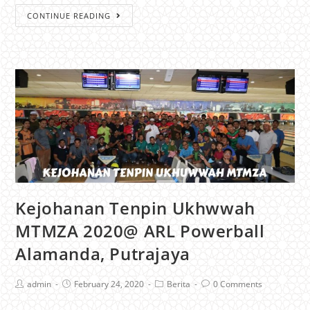
CONTINUE READING
Kejohanan Tenpin Ukhwwah
MTMZA 2020@ ARL Powerball
Alamanda, Putrajaya
admin
February 24, 2020
Berita
0 Comments