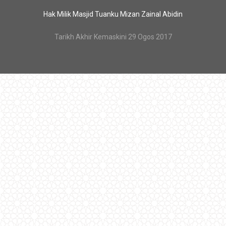
Hak Milik Masjid Tuanku Mizan Zainal Abidin
Tarikh Akhir Kemaskini 29 Ogos 2017