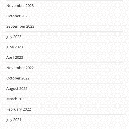
November 2023
October 2023
September 2023
July 2023
June 2023
April 2023
November 2022
October 2022
August 2022
March 2022
February 2022
July 2021