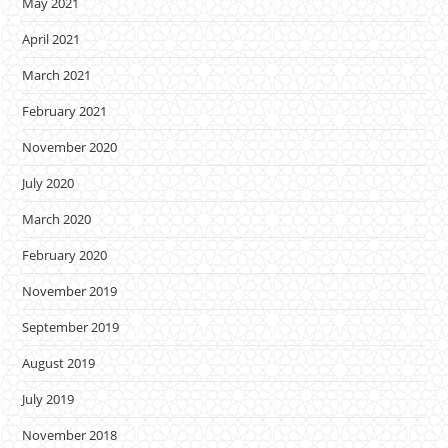
May 2021
April 2021
March 2021
February 2021
November 2020
July 2020
March 2020
February 2020
November 2019
September 2019
August 2019
July 2019
November 2018