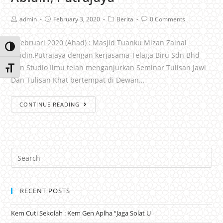
admin
February 3, 2020
Berita
0 Comments
2 Februari 2020 (Ahad) : Masjid Tuanku Mizan Zainal
Toggle High Contrast
Abidin,Putrajaya dengan kerjasama Telaga Biru Sdn Bhd
Dan Studio Ilmu telah menganjurkan Seminar Tulisan Jawi
Toggle Font size
Dan Tulisan Khat bertempat di Dewan…
CONTINUE READING
RECENT POSTS
Kem Cuti Sekolah : Kem Gen Aplha “Jaga Solat U