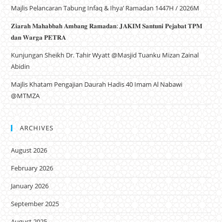
Majlis Pelancaran Tabung Infaq & Ihya’ Ramadan 1447H / 2026M
𝐙𝐢𝐚𝐫𝐚𝐡 𝐌𝐚𝐡𝐚𝐛𝐛𝐚𝐡 𝐀𝐦𝐛𝐚𝐧𝐠 𝐑𝐚𝐦𝐚𝐝𝐚𝐧: 𝐉𝐀𝐊𝐈𝐌 𝐒𝐚𝐧𝐭𝐮𝐧𝐢 𝐏𝐞𝐣𝐚𝐛𝐚𝐭 𝐓𝐏𝐌
𝐝𝐚𝐧 𝐖𝐚𝐫𝐠𝐚 𝐏𝐄𝐓𝐑𝐀
Kunjungan Sheikh Dr. Tahir Wyatt @Masjid Tuanku Mizan Zainal
Abidin
Majlis Khatam Pengajian Daurah Hadis 40 Imam Al Nabawi
@MTMZA
ARCHIVES
August 2026
February 2026
January 2026
September 2025
August 2025