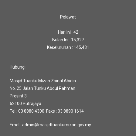
Pelawat
Hari Ini : 42
Bulan Ini : 15,327
Keseluruhan : 145,431
Hubungi
Masjid Tuanku Mizan Zainal Abidin
No. 25 Jalan Tunku Abdul Rahman
Presint 3
62100 Putrajaya
Tel : 03 8880 4300 Faks : 03 8890 1614
Emel : admin@masjidtuankumizan.gov.my