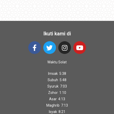
Ikuti kami di
Waktu Solat
Imsak 5:38
Subuh 5:48
Syuruk 7:03
Zohor 1:10
Asar 4:13
Maghrib 7:13
Isyak 8:21