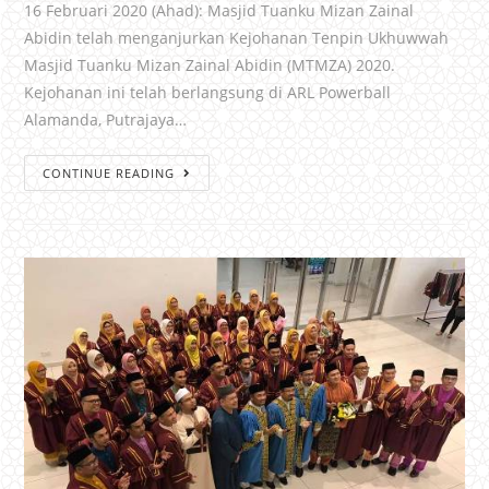
16 Februari 2020 (Ahad): Masjid Tuanku Mizan Zainal
Abidin telah menganjurkan Kejohanan Tenpin Ukhuwwah
Masjid Tuanku Mizan Zainal Abidin (MTMZA) 2020.
Kejohanan ini telah berlangsung di ARL Powerball
Alamanda, Putrajaya…
CONTINUE READING