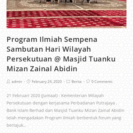
Program Ilmiah Sempena
Sambutan Hari Wilayah
Persekutuan @ Masjid Tuanku
Mizan Zainal Abidin
admin
February 24, 2020
Berita
0 Comments
21 Februari 2020 (Jumaat) : Kementerian Wilayah
Persekutuan dengan kerjasama Perbadanan Putrajaya ,
Bank Islam Berhad dan Masjid Tuanku Mizan Zainal Abidin
telah mengadakan Program Ilmiah berbentuk forum yang
bertajuk…