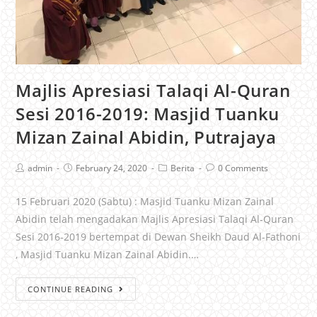
Majlis Apresiasi Talaqi Al-Quran
Sesi 2016-2019: Masjid Tuanku
Mizan Zainal Abidin, Putrajaya
admin
February 24, 2020
Berita
0 Comments
15 Februari 2020 (Sabtu) : Masjid Tuanku Mizan Zainal
Abidin telah mengadakan Majlis Apresiasi Talaqi Al-Quran
Sesi 2016-2019 bertempat di Dewan Sheikh Daud Al-Fathoni
, Masjid Tuanku Mizan Zainal Abidin.…
CONTINUE READING