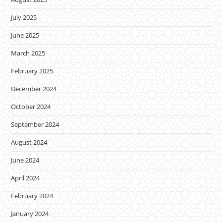
July 2025
June 2025
March 2025
February 2025
December 2024
October 2024
September 2024
August 2024
June 2024
April 2024
February 2024
January 2024