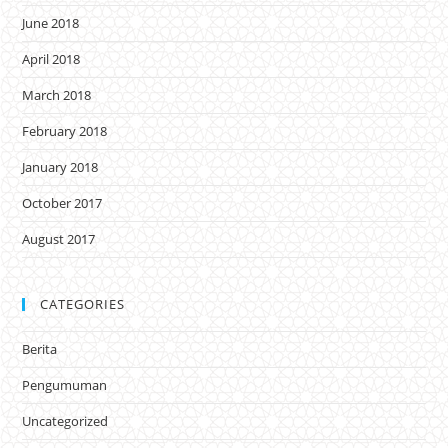
June 2018
April 2018
March 2018
February 2018
January 2018
October 2017
August 2017
CATEGORIES
Berita
Pengumuman
Uncategorized