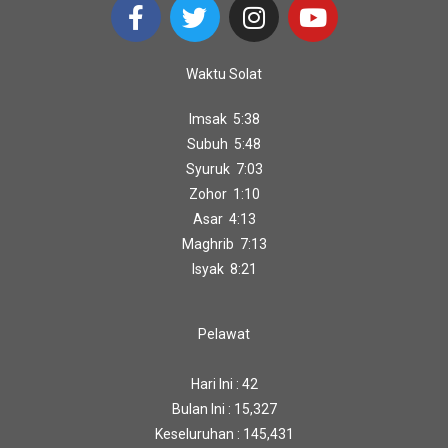
Waktu Solat
Imsak 5:38
Subuh 5:48
Syuruk 7:03
Zohor 1:10
Asar 4:13
Maghrib 7:13
Isyak 8:21
Pelawat
Hari Ini : 42
Bulan Ini : 15,327
Keseluruhan : 145,431