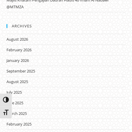
Majlis Khatam Pengajian Daurah Hadis 40 Imam Al Nabawi
@MTMZA
ARCHIVES
August 2026
February 2026
January 2026
September 2025
August 2025
July 2025
Toggle High Contrast
June 2025
Toggle Font size
March 2025
February 2025