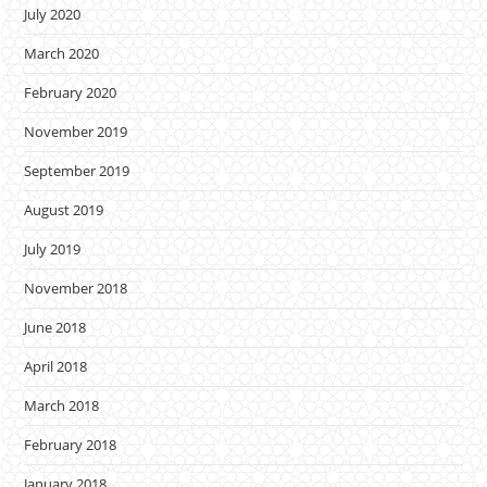
July 2020
March 2020
February 2020
November 2019
September 2019
August 2019
July 2019
November 2018
June 2018
April 2018
March 2018
February 2018
January 2018