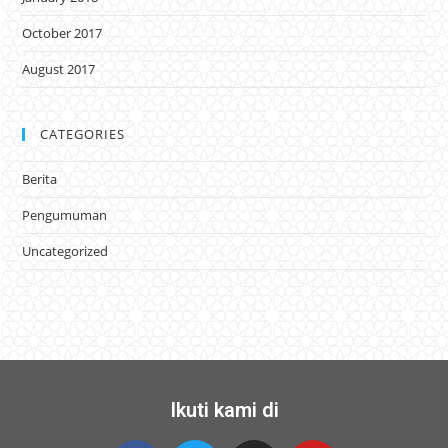
October 2017
August 2017
CATEGORIES
Berita
Pengumuman
Uncategorized
Ikuti kami di