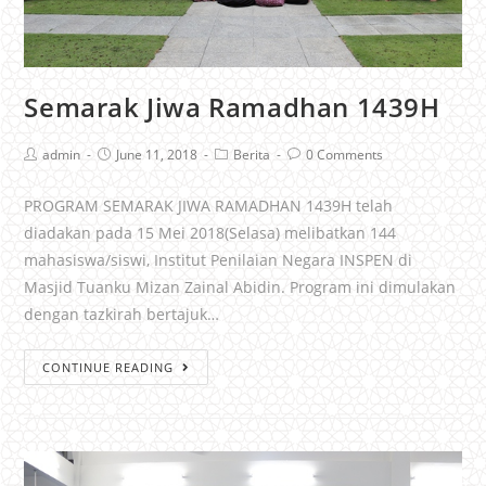
Semarak Jiwa Ramadhan 1439H
admin
June 11, 2018
Berita
0 Comments
PROGRAM SEMARAK JIWA RAMADHAN 1439H telah
diadakan pada 15 Mei 2018(Selasa) melibatkan 144
mahasiswa/siswi, Institut Penilaian Negara INSPEN di
Masjid Tuanku Mizan Zainal Abidin. Program ini dimulakan
dengan tazkirah bertajuk…
CONTINUE READING