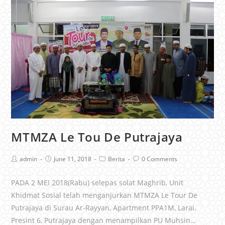
MTMZA Le Tou De Putrajaya
admin
June 11, 2018
Berita
0 Comments
PADA 2 MEI 2018(Rabu) selepas solat Maghrib, Unit
Khidmat Sosial telah menganjurkan MTMZA Le Tour De
Putrajaya di Surau Ar-Rayyan, Apartment PPA1M, Larai,
Presint 6, Putrajaya dengan menampilkan PU Muhsin…