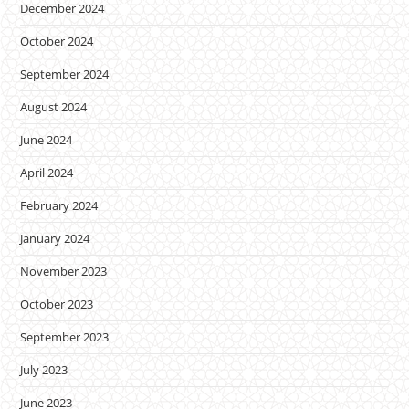
December 2024
October 2024
September 2024
August 2024
June 2024
April 2024
February 2024
January 2024
November 2023
October 2023
September 2023
July 2023
June 2023