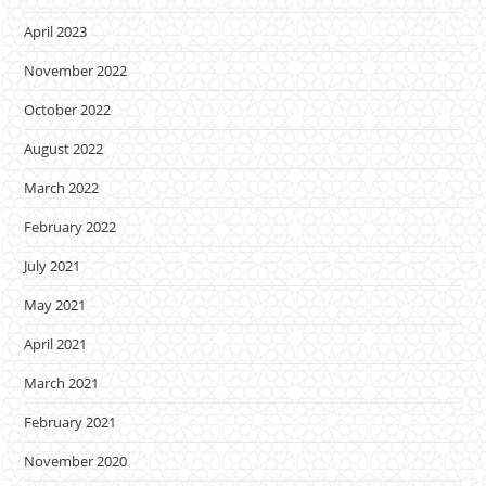
April 2023
November 2022
October 2022
August 2022
March 2022
February 2022
July 2021
May 2021
April 2021
March 2021
February 2021
November 2020