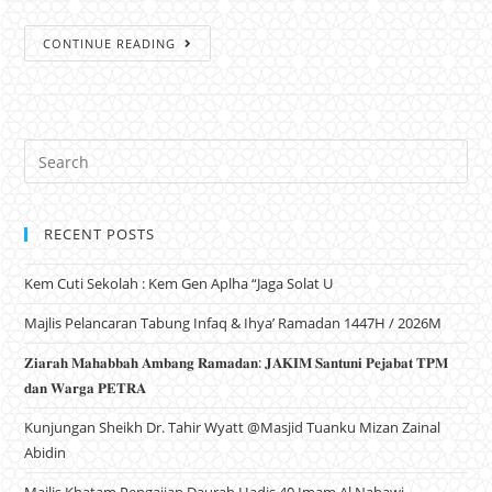
CONTINUE READING
RECENT POSTS
Kem Cuti Sekolah : Kem Gen Aplha “Jaga Solat U
Majlis Pelancaran Tabung Infaq & Ihya’ Ramadan 1447H / 2026M
𝐙𝐢𝐚𝐫𝐚𝐡 𝐌𝐚𝐡𝐚𝐛𝐛𝐚𝐡 𝐀𝐦𝐛𝐚𝐧𝐠 𝐑𝐚𝐦𝐚𝐝𝐚𝐧: 𝐉𝐀𝐊𝐈𝐌 𝐒𝐚𝐧𝐭𝐮𝐧𝐢 𝐏𝐞𝐣𝐚𝐛𝐚𝐭 𝐓𝐏𝐌
𝐝𝐚𝐧 𝐖𝐚𝐫𝐠𝐚 𝐏𝐄𝐓𝐑𝐀
Kunjungan Sheikh Dr. Tahir Wyatt @Masjid Tuanku Mizan Zainal
Abidin