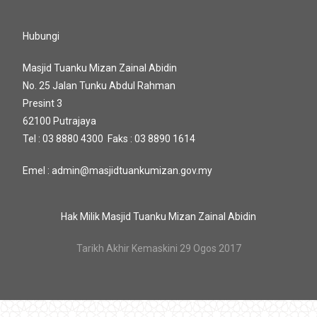
Hubungi
Masjid Tuanku Mizan Zainal Abidin
No. 25 Jalan Tunku Abdul Rahman
Presint 3
62100 Putrajaya
Tel : 03 8880 4300 Faks : 03 8890 1614
Emel : admin@masjidtuankumizan.gov.my
Hak Milik Masjid Tuanku Mizan Zainal Abidin
Tarikh Akhir Kemaskini 29 Ogos 2017