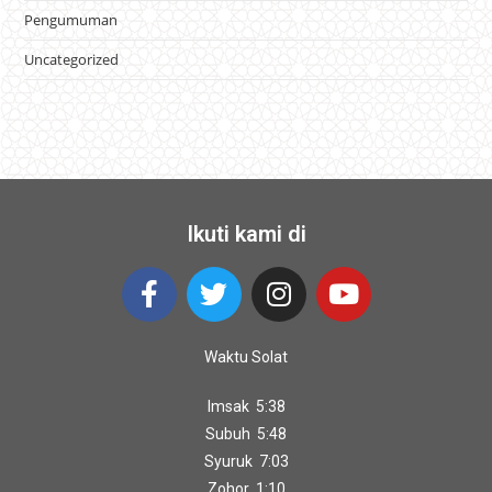
Pengumuman
Uncategorized
Ikuti kami di
Waktu Solat
Imsak 5:38
Subuh 5:48
Syuruk 7:03
Zohor 1:10