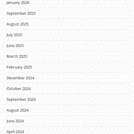
January 2026
September 2025
August 2025
July 2025
June 2025
March 2025
February 2025
December 2024
October 2024
September 2024
August 2024
June 2024
April 2024