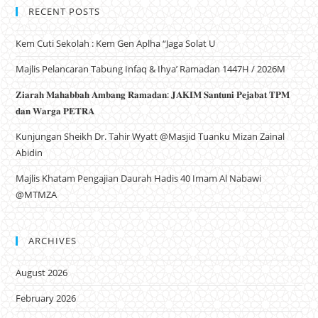
RECENT POSTS
Kem Cuti Sekolah : Kem Gen Aplha “Jaga Solat U
Majlis Pelancaran Tabung Infaq & Ihya’ Ramadan 1447H / 2026M
𝐙𝐢𝐚𝐫𝐚𝐡 𝐌𝐚𝐡𝐚𝐛𝐛𝐚𝐡 𝐀𝐦𝐛𝐚𝐧𝐠 𝐑𝐚𝐦𝐚𝐝𝐚𝐧: 𝐉𝐀𝐊𝐈𝐌 𝐒𝐚𝐧𝐭𝐮𝐧𝐢 𝐏𝐞𝐣𝐚𝐛𝐚𝐭 𝐓𝐏𝐌
𝐝𝐚𝐧 𝐖𝐚𝐫𝐠𝐚 𝐏𝐄𝐓𝐑𝐀
Kunjungan Sheikh Dr. Tahir Wyatt @Masjid Tuanku Mizan Zainal
Abidin
Majlis Khatam Pengajian Daurah Hadis 40 Imam Al Nabawi
@MTMZA
ARCHIVES
August 2026
February 2026