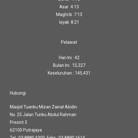
Asar 4:13
Maghrib 7:13
Isyak 8:21
Pelawat
Hari Ini : 42
Bulan Ini : 15,327
Keseluruhan : 145,431
Hubungi
Masjid Tuanku Mizan Zainal Abidin
No. 25 Jalan Tunku Abdul Rahman
Presint 3
62100 Putrajaya
Tel : 03 8880 4300 Faks : 03 8890 1614