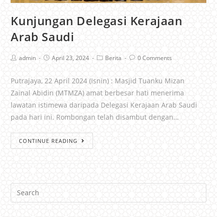
Kunjungan Delegasi Kerajaan
Arab Saudi
admin
April 23, 2024
Berita
0 Comments
Putrajaya, 22 April 2024 (Isnin) : Masjid Tuanku Mizan
Zainal Abidin (MTMZA) amat berbesar hati menerima
lawatan istimewa daripada Delegasi Kerajaan Arab Saudi
pada hari ini. Rombongan telah disambut dengan…
CONTINUE READING