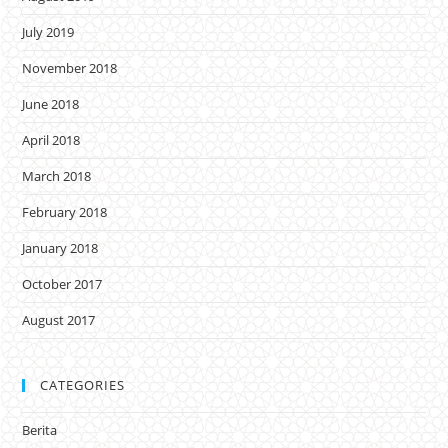
July 2019
November 2018
June 2018
April 2018
March 2018
February 2018
January 2018
October 2017
August 2017
CATEGORIES
Berita