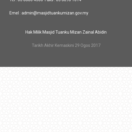
Emel : admin@masjidtuankumizan.gov.my
Hak Milik Masjid Tuanku Mizan Zainal Abidin
Tarikh Akhir Kemaskini 29 Ogos 2017