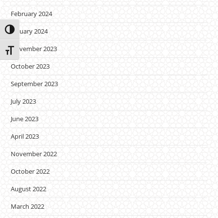
February 2024
Toggle High Contrast
January 2024
November 2023
Toggle Font size
October 2023
September 2023
July 2023
June 2023
April 2023
November 2022
October 2022
August 2022
March 2022