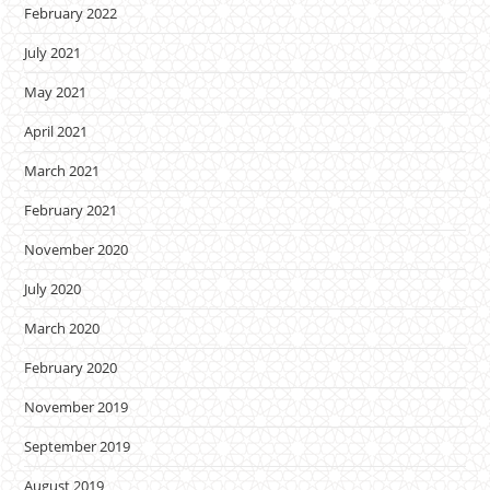
February 2022
July 2021
May 2021
April 2021
March 2021
February 2021
November 2020
July 2020
March 2020
February 2020
November 2019
September 2019
August 2019