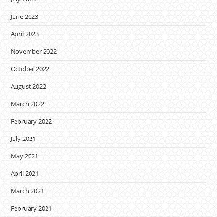
June 2023
April 2023
November 2022
October 2022
August 2022
March 2022
February 2022
July 2021
May 2021
April 2021
March 2021
February 2021