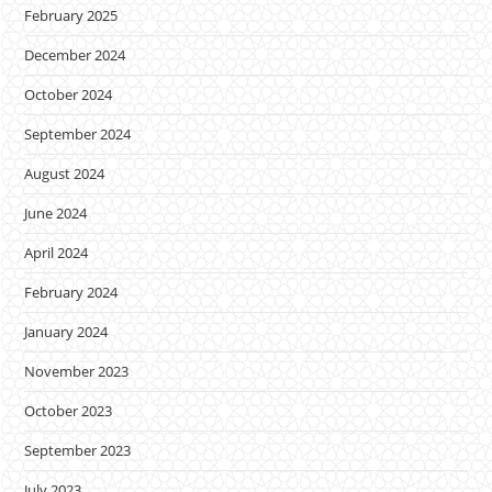
February 2025
December 2024
October 2024
September 2024
August 2024
June 2024
April 2024
February 2024
January 2024
November 2023
October 2023
September 2023
July 2023