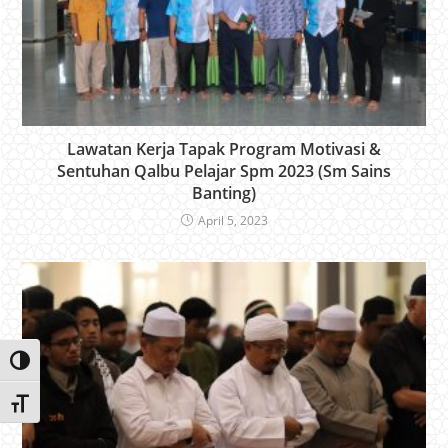
Lawatan Kerja Tapak Program Motivasi &
Sentuhan Qalbu Pelajar Spm 2023 (Sm Sains
Banting)
April 5, 2023
Toggle High Contrast
Toggle Font size