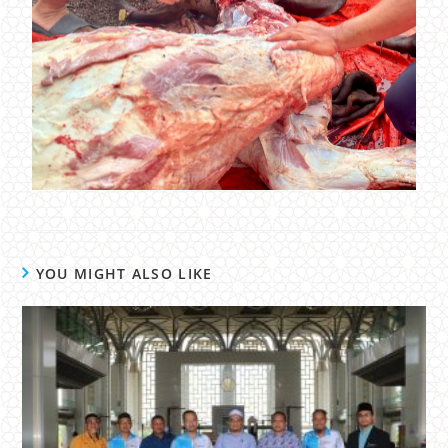
YOU MIGHT ALSO LIKE