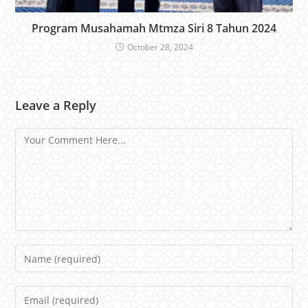
Program Musahamah Mtmza Siri 8 Tahun 2024
October 28, 2024
Leave a Reply
Comment
Name
Email