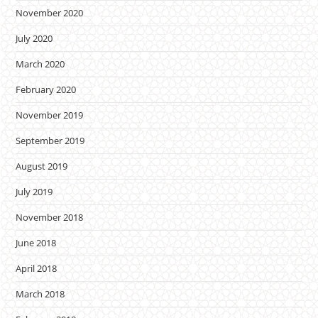
November 2020
July 2020
March 2020
February 2020
November 2019
September 2019
August 2019
July 2019
November 2018
June 2018
April 2018
March 2018