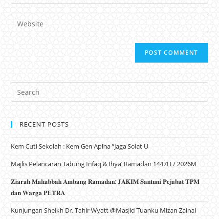
Website
RECENT POSTS
Kem Cuti Sekolah : Kem Gen Aplha “Jaga Solat U
Majlis Pelancaran Tabung Infaq & Ihya’ Ramadan 1447H / 2026M
𝐙𝐢𝐚𝐫𝐚𝐡 𝐌𝐚𝐡𝐚𝐛𝐛𝐚𝐡 𝐀𝐦𝐛𝐚𝐧𝐠 𝐑𝐚𝐦𝐚𝐝𝐚𝐧: 𝐉𝐀𝐊𝐈𝐌 𝐒𝐚𝐧𝐭𝐮𝐧𝐢 𝐏𝐞𝐣𝐚𝐛𝐚𝐭 𝐓𝐏𝐌
𝐝𝐚𝐧 𝐖𝐚𝐫𝐠𝐚 𝐏𝐄𝐓𝐑𝐀
Kunjungan Sheikh Dr. Tahir Wyatt @Masjid Tuanku Mizan Zainal