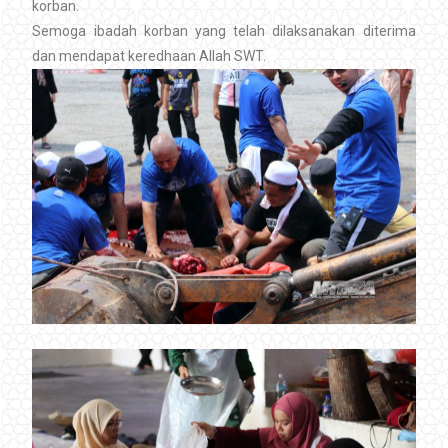
korban.
Semoga ibadah korban yang telah dilaksanakan diterima
dan mendapat keredhaan Allah SWT.