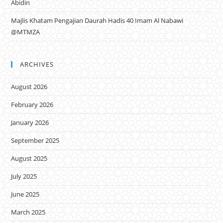
Abidin
Majlis Khatam Pengajian Daurah Hadis 40 Imam Al Nabawi
@MTMZA
ARCHIVES
August 2026
February 2026
January 2026
September 2025
August 2025
July 2025
June 2025
March 2025