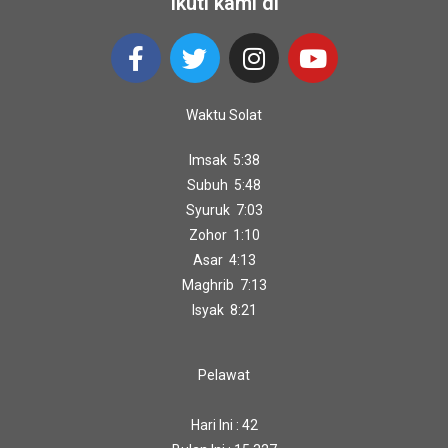
Ikuti kami di
Waktu Solat
Imsak 5:38
Subuh 5:48
Syuruk 7:03
Zohor 1:10
Asar 4:13
Maghrib 7:13
Isyak 8:21
Pelawat
Hari Ini : 42