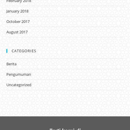
February 2018
January 2018
October 2017
August 2017
CATEGORIES
Berita
Pengumuman
Uncategorized