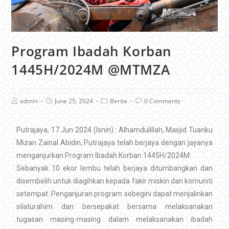
Program Ibadah Korban
1445H/2024M @MTMZA
admin
June 25, 2024
Berita
0 Comments
Putrajaya, 17 Jun 2024 (Isnin) : Alhamdulillah, Masjid Tuanku
Mizan Zainal Abidin, Putrajaya telah berjaya dengan jayanya
menganjurkan Program Ibadah Korban 1445H/2024M.
Sebanyak 10 ekor lembu telah berjaya ditumbangkan dan
disembelih untuk diagihkan kepada fakir miskin dan komuniti
setempat. Penganjuran program sebegini dapat menjalinkan
silaturahim dan bersepakat bersama melaksanakan
tugasan masing-masing dalam melaksanakan ibadah