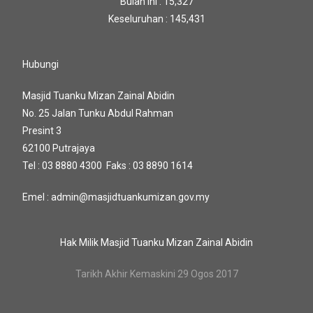
Bulan Ini : 15,327
Keseluruhan : 145,431
Hubungi
Masjid Tuanku Mizan Zainal Abidin
No. 25 Jalan Tunku Abdul Rahman
Presint 3
62100 Putrajaya
Tel : 03 8880 4300 Faks : 03 8890 1614
Emel : admin@masjidtuankumizan.gov.my
Hak Milik Masjid Tuanku Mizan Zainal Abidin
Tarikh Akhir Kemaskini 29 Ogos 2017