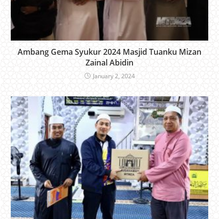
Ambang Gema Syukur 2024 Masjid Tuanku Mizan
Zainal Abidin
January 2, 2024