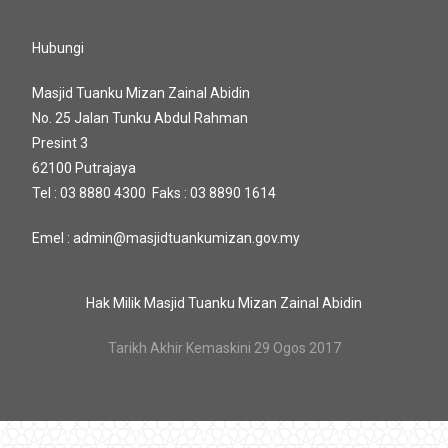
Hubungi
Masjid Tuanku Mizan Zainal Abidin
No. 25 Jalan Tunku Abdul Rahman
Presint 3
62100 Putrajaya
Tel : 03 8880 4300 Faks : 03 8890 1614
Emel : admin@masjidtuankumizan.gov.my
Hak Milik Masjid Tuanku Mizan Zainal Abidin
Tarikh Akhir Kemaskini 29 Ogos 2017