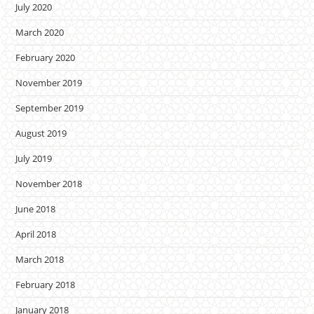
July 2020
March 2020
February 2020
November 2019
September 2019
August 2019
July 2019
November 2018
June 2018
April 2018
March 2018
February 2018
January 2018