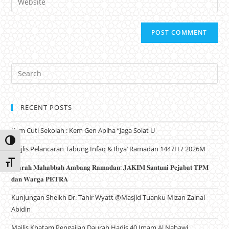
RECENT POSTS
Kem Cuti Sekolah : Kem Gen Aplha “Jaga Solat U
Toggle High Contrast
Majlis Pelancaran Tabung Infaq & Ihya’ Ramadan 1447H / 2026M
Toggle Font size
𝐙𝐢𝐚𝐫𝐚𝐡 𝐌𝐚𝐡𝐚𝐛𝐛𝐚𝐡 𝐀𝐦𝐛𝐚𝐧𝐠 𝐑𝐚𝐦𝐚𝐝𝐚𝐧: 𝐉𝐀𝐊𝐈𝐌 𝐒𝐚𝐧𝐭𝐮𝐧𝐢 𝐏𝐞𝐣𝐚𝐛𝐚𝐭 𝐓𝐏𝐌
𝐝𝐚𝐧 𝐖𝐚𝐫𝐠𝐚 𝐏𝐄𝐓𝐑𝐀
Kunjungan Sheikh Dr. Tahir Wyatt @Masjid Tuanku Mizan Zainal
Abidin
Majlis Khatam Pengajian Daurah Hadis 40 Imam Al Nabawi