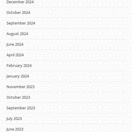
December 2024
October 2024
September 2024
August 2024
June 2024
April 2024
February 2024
January 2024
November 2023
October 2023
September 2023
July 2023
June 2023