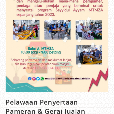
Pelawaan Penyertaan
Pameran & Gerai Jualan