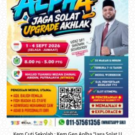
Kem Cuti Sekolah : Kem Gen Aplha “Jaga Solat U