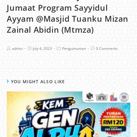
Jumaat Program Sayyidul
Ayyam @Masjid Tuanku Mizan
Zainal Abidin (Mtmza)
admin
July 4, 2023
Pengumuman
0 Comments
YOU MIGHT ALSO LIKE