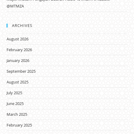
@MTMZA
ARCHIVES
August 2026
February 2026
January 2026
September 2025
August 2025
July 2025
June 2025
March 2025
February 2025