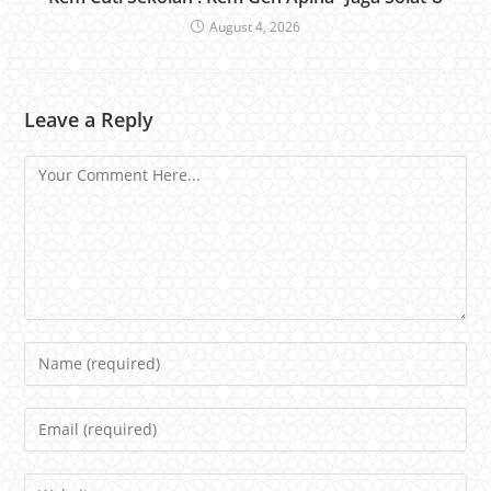
August 4, 2026
Leave a Reply
Comment
Name
Email
Website