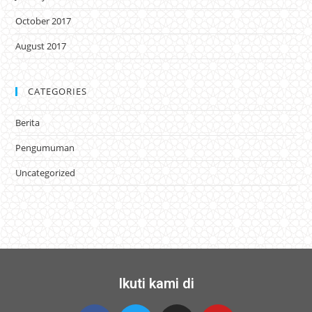
October 2017
August 2017
CATEGORIES
Berita
Pengumuman
Uncategorized
Ikuti kami di