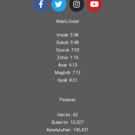
Waktu Solat
Imsak 5:38
Subuh 5:48
Syuruk 7:03
Zohor 1:10
Asar 4:13
Maghrib 7:13
Isyak 8:21
Pelawat
Hari Ini : 42
Bulan Ini : 15,327
Keseluruhan : 145,431