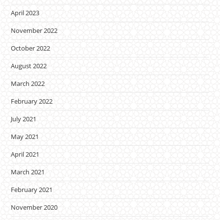
April 2023
November 2022
October 2022
August 2022
March 2022
February 2022
July 2021
May 2021
April 2021
March 2021
February 2021
November 2020