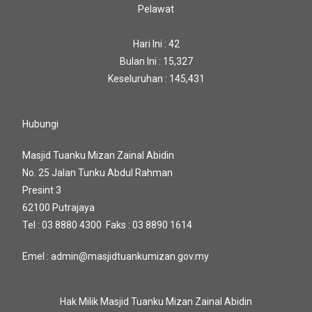
Pelawat
Hari Ini : 42
Bulan Ini : 15,327
Keseluruhan : 145,431
Hubungi
Masjid Tuanku Mizan Zainal Abidin
No. 25 Jalan Tunku Abdul Rahman
Presint 3
62100 Putrajaya
Tel : 03 8880 4300 Faks : 03 8890 1614
Emel : admin@masjidtuankumizan.gov.my
Hak Milik Masjid Tuanku Mizan Zainal Abidin