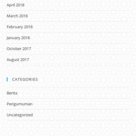
April 2018
March 2018
February 2018
January 2018
October 2017
August 2017
CATEGORIES
Berita
Pengumuman
Uncategorized