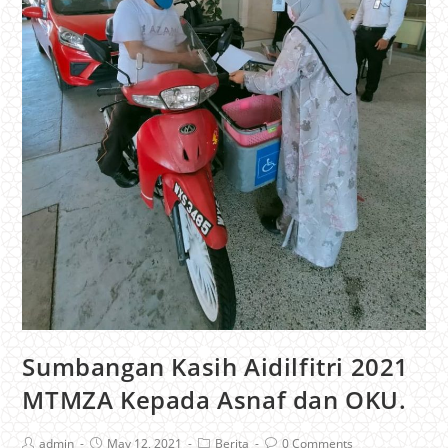
Sumbangan Kasih Aidilfitri 2021
MTMZA Kepada Asnaf dan OKU.
admin
May 12, 2021
Berita
0 Comments