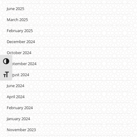
June 2025
March 2025
February 2025
December 2024
October 2024
Toggle High Contrast
September 2024
August 2024
Toggle Font size
June 2024
April 2024
February 2024
January 2024
November 2023