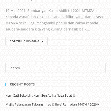
10 Mei 2021. Sumbangan Kasih Aidilfitri 2021 MTMZA
Kepada Asnaf dan OKU. Suasana Aidilfitri yang kian terasa,
MTMZA sekali lagi mengambil peduli dan cakna kepada
saudara-saudara kita yang kurang bernasib baik.…
CONTINUE READING
RECENT POSTS
Kem Cuti Sekolah : Kem Gen Aplha “Jaga Solat U
Majlis Pelancaran Tabung Infaq & Ihya’ Ramadan 1447H / 2026M