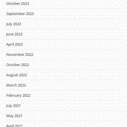
October 2023
September 2023
July 2023
June 2023
April 2023
November 2022
October 2022
August 2022
March 2022
February 2022
July 2021
May 2021
April 2021