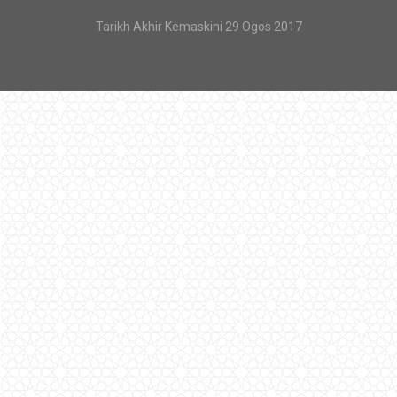
Tarikh Akhir Kemaskini 29 Ogos 2017