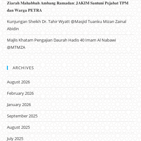
𝐙𝐢𝐚𝐫𝐚𝐡 𝐌𝐚𝐡𝐚𝐛𝐛𝐚𝐡 𝐀𝐦𝐛𝐚𝐧𝐠 𝐑𝐚𝐦𝐚𝐝𝐚𝐧: 𝐉𝐀𝐊𝐈𝐌 𝐒𝐚𝐧𝐭𝐮𝐧𝐢 𝐏𝐞𝐣𝐚𝐛𝐚𝐭 𝐓𝐏𝐌
𝐝𝐚𝐧 𝐖𝐚𝐫𝐠𝐚 𝐏𝐄𝐓𝐑𝐀
Kunjungan Sheikh Dr. Tahir Wyatt @Masjid Tuanku Mizan Zainal
Abidin
Majlis Khatam Pengajian Daurah Hadis 40 Imam Al Nabawi
@MTMZA
ARCHIVES
August 2026
February 2026
January 2026
September 2025
August 2025
July 2025