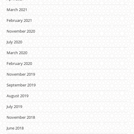
March 2021
February 2021
November 2020
July 2020
March 2020
February 2020
November 2019
September 2019
August 2019
July 2019
November 2018
June 2018