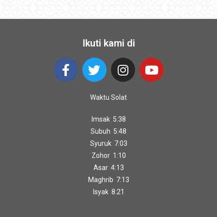
Ikuti kami di
Waktu Solat
Imsak 5:38
Subuh 5:48
Syuruk 7:03
Zohor 1:10
Asar 4:13
Maghrib 7:13
Isyak 8:21