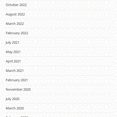
October 2022
August 2022
March 2022
February 2022
July 2021
May 2021
April 2021
March 2021
February 2021
November 2020
July 2020
March 2020