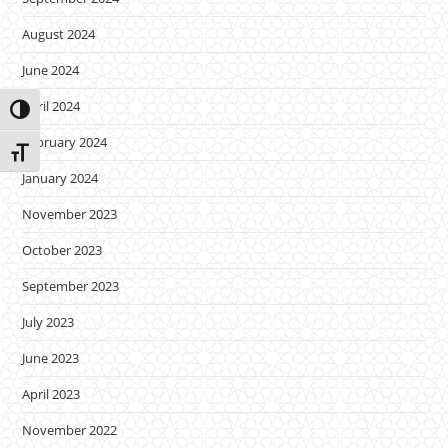
August 2024
June 2024
April 2024
Toggle High Contrast
February 2024
Toggle Font size
January 2024
November 2023
October 2023
September 2023
July 2023
June 2023
April 2023
November 2022