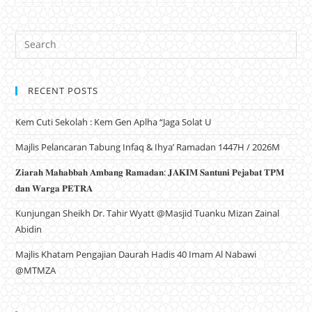
RECENT POSTS
Kem Cuti Sekolah : Kem Gen Aplha “Jaga Solat U
Majlis Pelancaran Tabung Infaq & Ihya’ Ramadan 1447H / 2026M
𝐙𝐢𝐚𝐫𝐚𝐡 𝐌𝐚𝐡𝐚𝐛𝐛𝐚𝐡 𝐀𝐦𝐛𝐚𝐧𝐠 𝐑𝐚𝐦𝐚𝐝𝐚𝐧: 𝐉𝐀𝐊𝐈𝐌 𝐒𝐚𝐧𝐭𝐮𝐧𝐢 𝐏𝐞𝐣𝐚𝐛𝐚𝐭 𝐓𝐏𝐌
𝐝𝐚𝐧 𝐖𝐚𝐫𝐠𝐚 𝐏𝐄𝐓𝐑𝐀
Kunjungan Sheikh Dr. Tahir Wyatt @Masjid Tuanku Mizan Zainal
Abidin
Majlis Khatam Pengajian Daurah Hadis 40 Imam Al Nabawi
@MTMZA