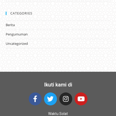
CATEGORIES
Berita
Pengumuman
Uncategorized
Ikuti kami di
Waktu Solat