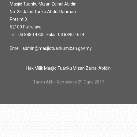
Masjid Tuanku Mizan Zainal Abidin
No. 25 Jalan Tunku Abdul Rahman
Presint 3
62100 Putrajaya
Tel : 03 8880 4300 Faks : 03 8890 1614
Emel : admin@masjidtuankumizan.gov.my
Hak Milik Masjid Tuanku Mizan Zainal Abidin
Tarikh Akhir Kemaskini 29 Ogos 2017