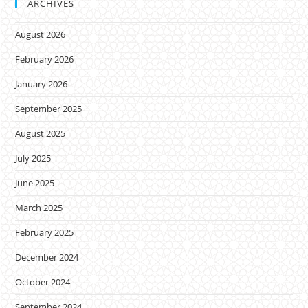
ARCHIVES
August 2026
February 2026
January 2026
September 2025
August 2025
July 2025
June 2025
March 2025
February 2025
December 2024
October 2024
September 2024