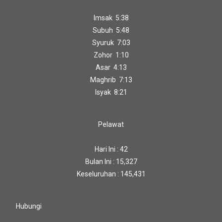
Imsak 5:38
Subuh 5:48
Syuruk 7:03
Zohor 1:10
Asar 4:13
Maghrib 7:13
Isyak 8:21
Pelawat
Hari Ini : 42
Bulan Ini : 15,327
Keseluruhan : 145,431
Hubungi