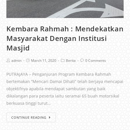
Kembara Rahmah : Mendekatkan
Masyarakat Dengan Institusi
Masjid
admin
March 11, 2020
Berita
0 Comments
PUTRAJAYA – Penganjuran Program Kembara Rahmah
bertemakan “Mencari Damai Dihati” telah berjaya mencapai
objektifnya apabila mendapat sambutan yang baik
dikalangan para peserta iaitu seramai 65 buah motorsikal
berkuasa tinggi turut…
CONTINUE READING