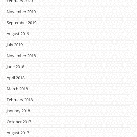
February 2020
November 2019
September 2019
August 2019
July 2019
November 2018
June 2018
April 2018
March 2018
February 2018
January 2018
October 2017
August 2017