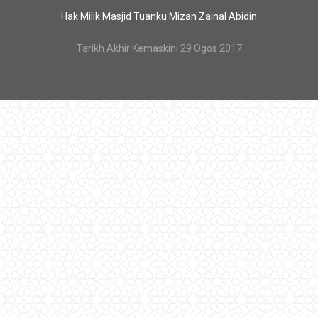
Hak Milik Masjid Tuanku Mizan Zainal Abidin
Tarikh Akhir Kemaskini 29 Ogos 2017