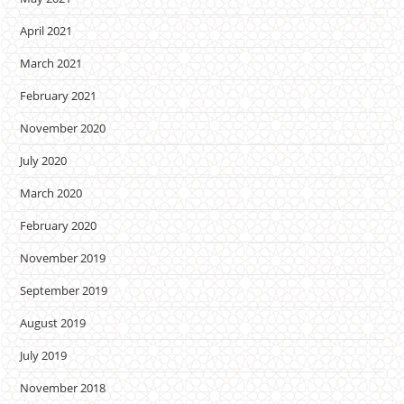
April 2021
March 2021
February 2021
November 2020
July 2020
March 2020
February 2020
November 2019
September 2019
August 2019
July 2019
November 2018