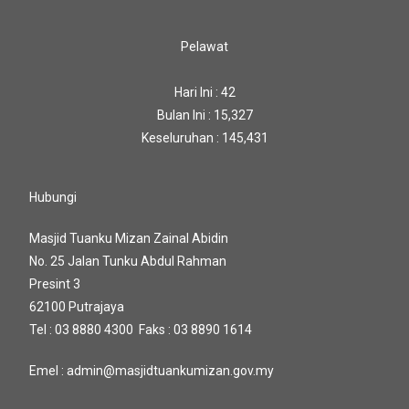
Pelawat
Hari Ini : 42
Bulan Ini : 15,327
Keseluruhan : 145,431
Hubungi
Masjid Tuanku Mizan Zainal Abidin
No. 25 Jalan Tunku Abdul Rahman
Presint 3
62100 Putrajaya
Tel : 03 8880 4300 Faks : 03 8890 1614
Emel : admin@masjidtuankumizan.gov.my