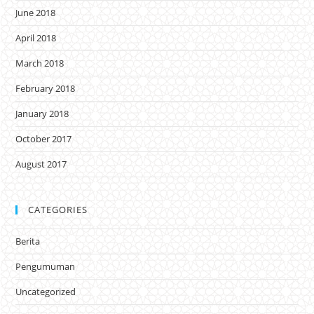
June 2018
April 2018
March 2018
February 2018
January 2018
October 2017
August 2017
CATEGORIES
Berita
Pengumuman
Uncategorized