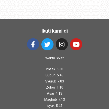
Ikuti kami di
Waktu Solat
Imsak 5:38
Subuh 5:48
Syuruk 7:03
Zohor 1:10
Asar 4:13
Maghrib 7:13
Isyak 8:21