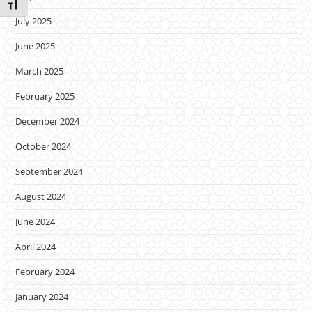
Toggle Font size
July 2025
June 2025
March 2025
February 2025
December 2024
October 2024
September 2024
August 2024
June 2024
April 2024
February 2024
January 2024