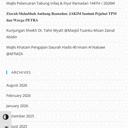
Majlis Pelancaran Tabung Infaq & Ihya’ Ramadan 1447H / 2026M
𝐙𝐢𝐚𝐫𝐚𝐡 𝐌𝐚𝐡𝐚𝐛𝐛𝐚𝐡 𝐀𝐦𝐛𝐚𝐧𝐠 𝐑𝐚𝐦𝐚𝐝𝐚𝐧: 𝐉𝐀𝐊𝐈𝐌 𝐒𝐚𝐧𝐭𝐮𝐧𝐢 𝐏𝐞𝐣𝐚𝐛𝐚𝐭 𝐓𝐏𝐌
𝐝𝐚𝐧 𝐖𝐚𝐫𝐠𝐚 𝐏𝐄𝐓𝐑𝐀
Kunjungan Sheikh Dr. Tahir Wyatt @Masjid Tuanku Mizan Zainal
Abidin
Majlis Khatam Pengajian Daurah Hadis 40 Imam Al Nabawi
@MTMZA
ARCHIVES
August 2026
February 2026
January 2026
September 2025
Toggle High Contrast
August 2025