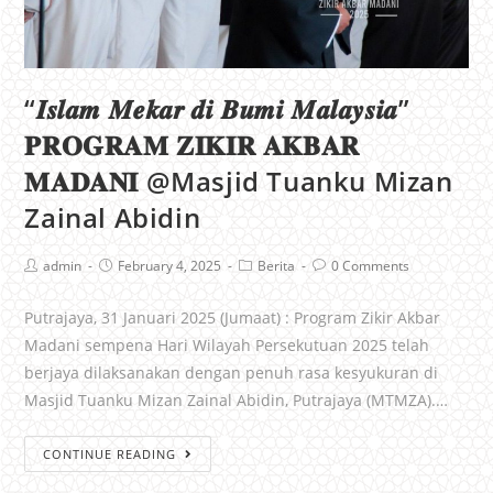
“𝑰𝒔𝒍𝒂𝒎 𝑴𝒆𝒌𝒂𝒓 𝒅𝒊 𝑩𝒖𝒎𝒊 𝑴𝒂𝒍𝒂𝒚𝒔𝒊𝒂”
𝐏𝐑𝐎𝐆𝐑𝐀𝐌 𝐙𝐈𝐊𝐈𝐑 𝐀𝐊𝐁𝐀𝐑
𝐌𝐀𝐃𝐀𝐍𝐈 @Masjid Tuanku Mizan
Zainal Abidin
admin
February 4, 2025
Berita
0 Comments
Putrajaya, 31 Januari 2025 (Jumaat) : Program Zikir Akbar
Madani sempena Hari Wilayah Persekutuan 2025 telah
berjaya dilaksanakan dengan penuh rasa kesyukuran di
Masjid Tuanku Mizan Zainal Abidin, Putrajaya (MTMZA).…
CONTINUE READING