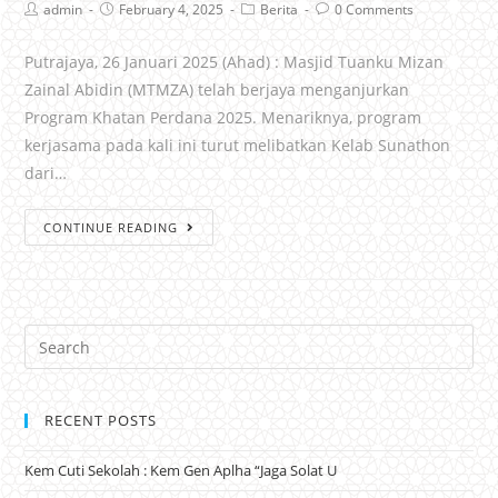
admin
February 4, 2025
Berita
0 Comments
Putrajaya, 26 Januari 2025 (Ahad) : Masjid Tuanku Mizan
Zainal Abidin (MTMZA) telah berjaya menganjurkan
Program Khatan Perdana 2025. Menariknya, program
kerjasama pada kali ini turut melibatkan Kelab Sunathon
dari…
CONTINUE READING
RECENT POSTS
Kem Cuti Sekolah : Kem Gen Aplha “Jaga Solat U