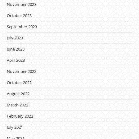
November 2023
October 2023
September 2023
July 2023
June 2023
April 2023
November 2022
October 2022
August 2022
March 2022
February 2022
July 2021
May 2021