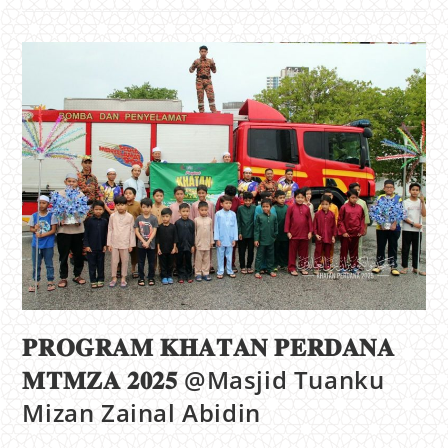
𝐏𝐑𝐎𝐆𝐑𝐀𝐌 𝐊𝐇𝐀𝐓𝐀𝐍 𝐏𝐄𝐑𝐃𝐀𝐍𝐀
𝐌𝐓𝐌𝐙𝐀 𝟐𝟎𝟐𝟓 @Masjid Tuanku
Mizan Zainal Abidin