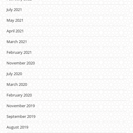
July 2021
May 2021
April 2021
March 2021
February 2021
November 2020
July 2020
March 2020
February 2020
November 2019
September 2019
August 2019