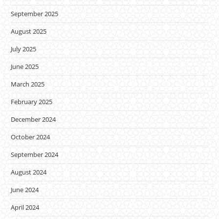
September 2025
August 2025
July 2025
June 2025
March 2025
February 2025
December 2024
October 2024
September 2024
August 2024
June 2024
April 2024