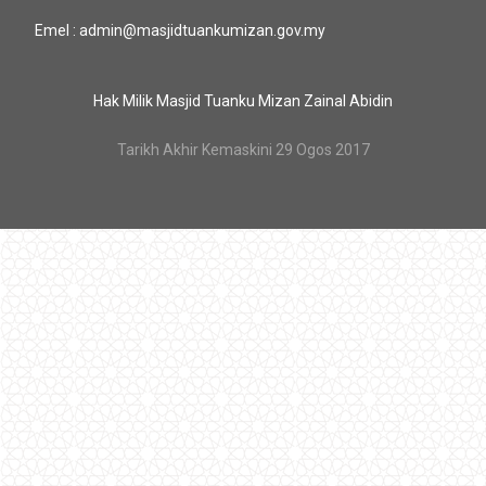
Emel : admin@masjidtuankumizan.gov.my
Hak Milik Masjid Tuanku Mizan Zainal Abidin
Tarikh Akhir Kemaskini 29 Ogos 2017