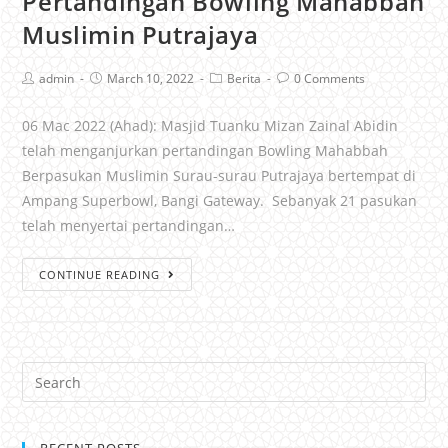
Pertandingan Bowling Mahabbah
Muslimin Putrajaya
admin
March 10, 2022
Berita
0 Comments
06 Mac 2022 (Ahad): Masjid Tuanku Mizan Zainal Abidin
telah menganjurkan pertandingan Bowling Mahabbah
Berpasukan Muslimin Surau-surau Putrajaya bertempat di
Ampang Superbowl, Bangi Gateway. Sebanyak 21 pasukan
telah menyertai pertandingan…
CONTINUE READING