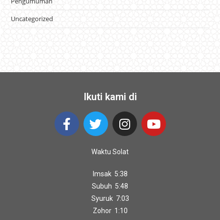
Pengumuman
Uncategorized
Ikuti kami di
Waktu Solat
Imsak 5:38
Subuh 5:48
Syuruk 7:03
Zohor 1:10