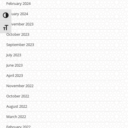
February 2024
January 2024
Toggle High Contrast
November 2023
Toggle Font size
October 2023
September 2023
July 2023
June 2023
April 2023
November 2022
October 2022
August 2022
March 2022
February 2022