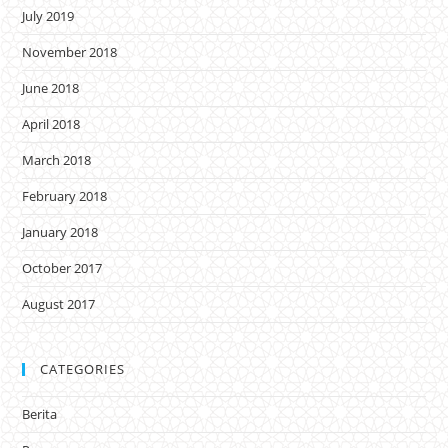
July 2019
November 2018
June 2018
April 2018
March 2018
February 2018
January 2018
October 2017
August 2017
CATEGORIES
Berita