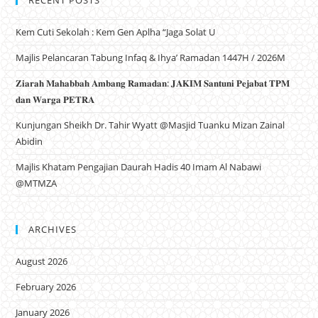
RECENT POSTS
Kem Cuti Sekolah : Kem Gen Aplha “Jaga Solat U
Majlis Pelancaran Tabung Infaq & Ihya’ Ramadan 1447H / 2026M
𝐙𝐢𝐚𝐫𝐚𝐡 𝐌𝐚𝐡𝐚𝐛𝐛𝐚𝐡 𝐀𝐦𝐛𝐚𝐧𝐠 𝐑𝐚𝐦𝐚𝐝𝐚𝐧: 𝐉𝐀𝐊𝐈𝐌 𝐒𝐚𝐧𝐭𝐮𝐧𝐢 𝐏𝐞𝐣𝐚𝐛𝐚𝐭 𝐓𝐏𝐌
𝐝𝐚𝐧 𝐖𝐚𝐫𝐠𝐚 𝐏𝐄𝐓𝐑𝐀
Kunjungan Sheikh Dr. Tahir Wyatt @Masjid Tuanku Mizan Zainal
Abidin
Majlis Khatam Pengajian Daurah Hadis 40 Imam Al Nabawi
@MTMZA
ARCHIVES
August 2026
February 2026
January 2026