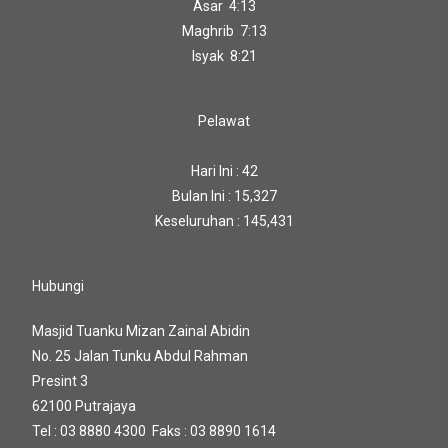
Asar 4:13
Maghrib 7:13
Isyak 8:21
Pelawat
Hari Ini : 42
Bulan Ini : 15,327
Keseluruhan : 145,431
Hubungi
Masjid Tuanku Mizan Zainal Abidin
No. 25 Jalan Tunku Abdul Rahman
Presint 3
62100 Putrajaya
Tel : 03 8880 4300 Faks : 03 8890 1614