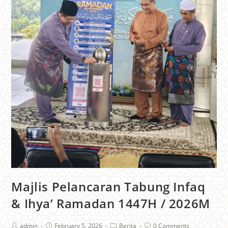
Majlis Pelancaran Tabung Infaq
& Ihya’ Ramadan 1447H / 2026M
admin
February 5, 2026
Berita
0 Comments