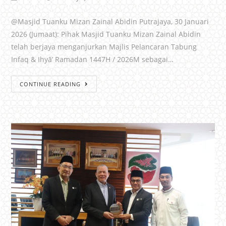
@Masjid Tuanku Mizan Zainal Abidin Putrajaya, 30 Januari
2026 (Jumaat): Pihak Masjid Tuanku Mizan Zainal Abidin
telah berjaya menganjurkan Majlis Pelancaran Tabung
Infaq & Ihyā’ Ramadan 1447H / 2026M sebagai…
CONTINUE READING