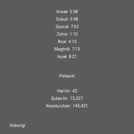
Imsak 5:38
Subuh 5:48
Syuruk 7:03
Zohor 1:10
Asar 4:13
Maghrib 7:13
Isyak 8:21
Pelawat
Hari Ini : 42
Bulan Ini : 15,327
Keseluruhan : 145,431
Hubungi