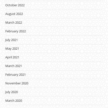
October 2022
August 2022
March 2022
February 2022
July 2021
May 2021
April 2021
March 2021
February 2021
November 2020
July 2020
March 2020