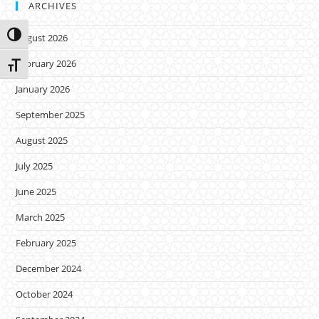
ARCHIVES
Toggle High Contrast
August 2026
February 2026
Toggle Font size
January 2026
September 2025
August 2025
July 2025
June 2025
March 2025
February 2025
December 2024
October 2024