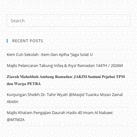
RECENT POSTS
Kem Cuti Sekolah : Kem Gen Aplha “Jaga Solat U
Majlis Pelancaran Tabung Infaq & Ihya’ Ramadan 1447H / 2026M
𝐙𝐢𝐚𝐫𝐚𝐡 𝐌𝐚𝐡𝐚𝐛𝐛𝐚𝐡 𝐀𝐦𝐛𝐚𝐧𝐠 𝐑𝐚𝐦𝐚𝐝𝐚𝐧: 𝐉𝐀𝐊𝐈𝐌 𝐒𝐚𝐧𝐭𝐮𝐧𝐢 𝐏𝐞𝐣𝐚𝐛𝐚𝐭 𝐓𝐏𝐌
𝐝𝐚𝐧 𝐖𝐚𝐫𝐠𝐚 𝐏𝐄𝐓𝐑𝐀
Kunjungan Sheikh Dr. Tahir Wyatt @Masjid Tuanku Mizan Zainal
Abidin
Majlis Khatam Pengajian Daurah Hadis 40 Imam Al Nabawi
@MTMZA