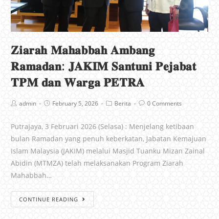
𝐙𝐢𝐚𝐫𝐚𝐡 𝐌𝐚𝐡𝐚𝐛𝐛𝐚𝐡 𝐀𝐦𝐛𝐚𝐧𝐠
𝐑𝐚𝐦𝐚𝐝𝐚𝐧: 𝐉𝐀𝐊𝐈𝐌 𝐒𝐚𝐧𝐭𝐮𝐧𝐢 𝐏𝐞𝐣𝐚𝐛𝐚𝐭
𝐓𝐏𝐌 𝐝𝐚𝐧 𝐖𝐚𝐫𝐠𝐚 𝐏𝐄𝐓𝐑𝐀
admin
February 5, 2026
Berita
0 Comments
Putrajaya, 3 Februari 2026 (Selasa) : Menjelang ketibaan
bulan Ramadan yang penuh keberkatan, Jabatan Kemajuan
Islam Malaysia (JAKIM) melalui Masjid Tuanku Mizan Zainal
Abidin (MTMZA) telah melaksanakan Program Ziarah
Mahabbah…
CONTINUE READING