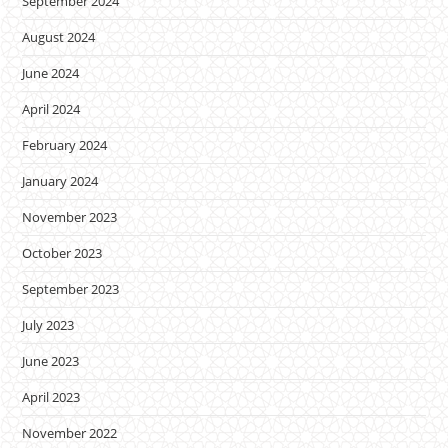
September 2024
August 2024
June 2024
April 2024
February 2024
January 2024
November 2023
October 2023
September 2023
July 2023
June 2023
April 2023
November 2022