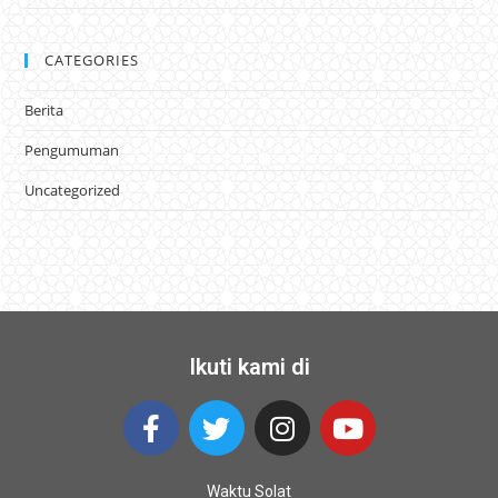
CATEGORIES
Berita
Pengumuman
Uncategorized
Ikuti kami di
Waktu Solat