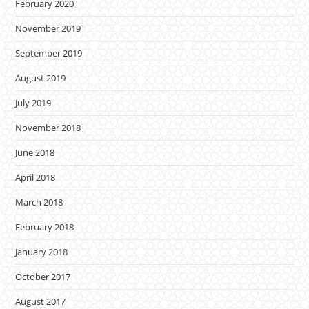
February 2020
November 2019
September 2019
August 2019
July 2019
November 2018
June 2018
April 2018
March 2018
February 2018
January 2018
October 2017
August 2017