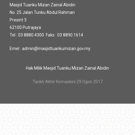
Masjid Tuanku Mizan Zainal Abidin
No. 25 Jalan Tunku Abdul Rahman
Presint 3
62100 Putrajaya
Tel : 03 8880 4300 Faks : 03 8890 1614
Emel : admin@masjidtuankumizan.gov.my
Hak Milik Masjid Tuanku Mizan Zainal Abidin
Tarikh Akhir Kemaskini 29 Ogos 2017