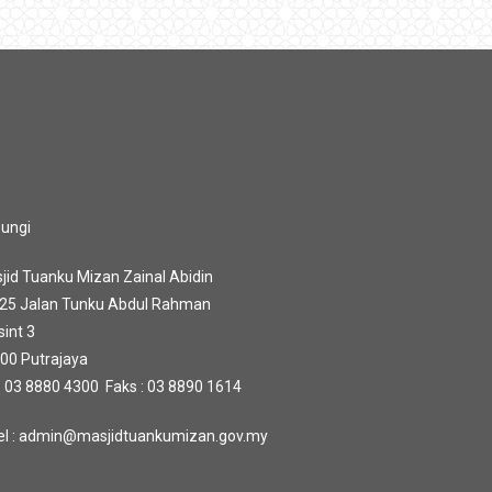
ungi
jid Tuanku Mizan Zainal Abidin
 25 Jalan Tunku Abdul Rahman
sint 3
00 Putrajaya
 : 03 8880 4300 Faks : 03 8890 1614
l : admin@masjidtuankumizan.gov.my