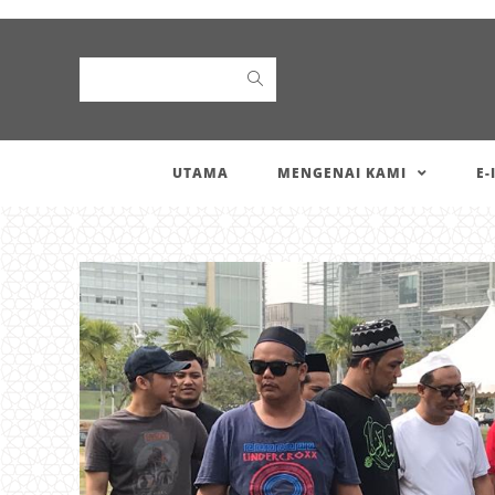
Search
UTAMA
MENGENAI KAMI
E-