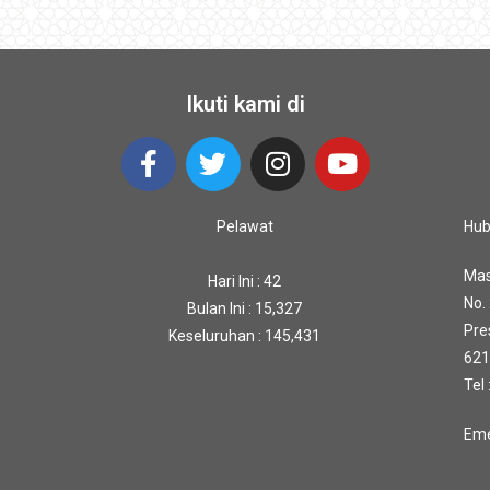
Ikuti kami di
Pelawat
Hub
Mas
Hari Ini : 42
No.
Bulan Ini : 15,327
Pre
Keseluruhan : 145,431
621
Tel
Eme