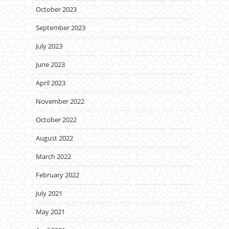
October 2023
September 2023
July 2023
June 2023
April 2023
November 2022
October 2022
August 2022
March 2022
February 2022
July 2021
May 2021