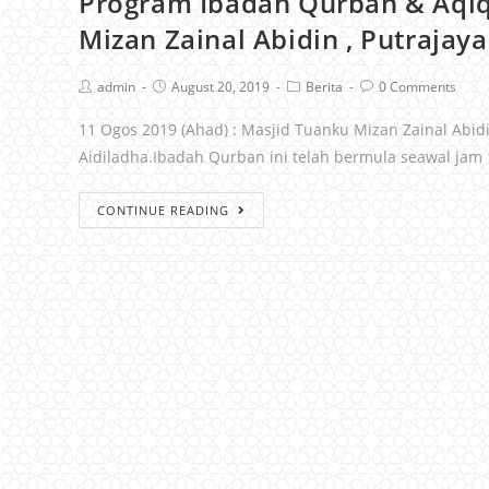
Program Ibadah Qurban & Aqi
Mizan Zainal Abidin , Putrajaya
admin
August 20, 2019
Berita
0 Comments
11 Ogos 2019 (Ahad) : Masjid Tuanku Mizan Zainal Abi
Aidiladha.Ibadah Qurban ini telah bermula seawal jam
CONTINUE READING