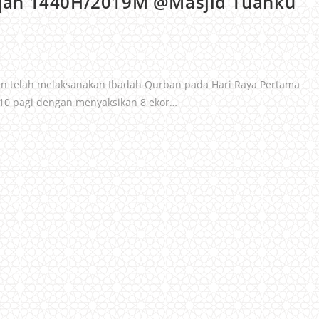
qah 1440H/2019M @Masjid Tuanku
din telah melaksanakan Ibadah Qurban pada Hari Raya Pertama
 10 pagi dengan menyaksikan 8 ekor…