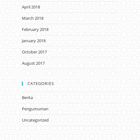
April 2018
March 2018
February 2018
January 2018
October 2017
August 2017
CATEGORIES
Berita
Pengumuman
Uncategorized