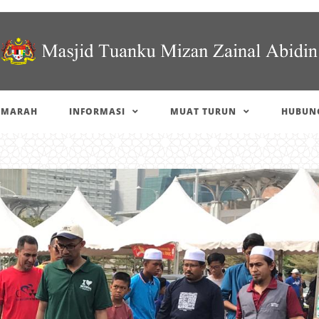
IMARAH
INFORMASI
MUAT TURUN
HUBUNG