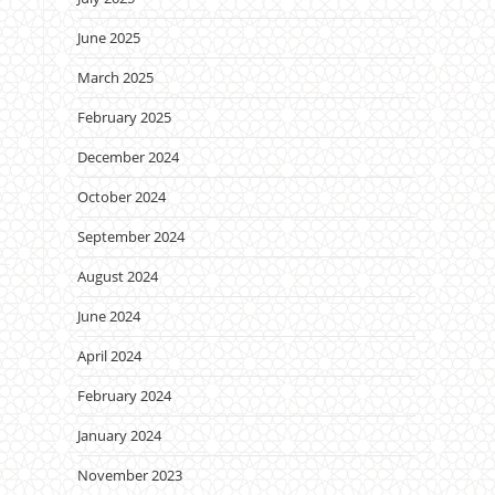
June 2025
March 2025
February 2025
December 2024
October 2024
September 2024
August 2024
June 2024
April 2024
February 2024
January 2024
November 2023