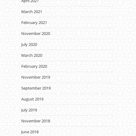
April 2021
March 2021
February 2021
November 2020
July 2020
March 2020
February 2020
November 2019
September 2019
August 2019
July 2019
November 2018
June 2018