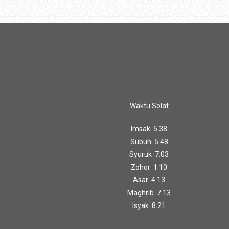
Waktu Solat
Imsak 5:38
Subuh 5:48
Syuruk 7:03
Zohor 1:10
Asar 4:13
Maghrib 7:13
Isyak 8:21