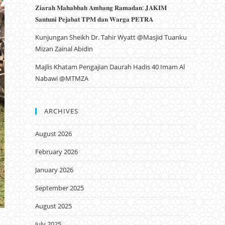
𝐙𝐢𝐚𝐫𝐚𝐡 𝐌𝐚𝐡𝐚𝐛𝐛𝐚𝐡 𝐀𝐦𝐛𝐚𝐧𝐠 𝐑𝐚𝐦𝐚𝐝𝐚𝐧: 𝐉𝐀𝐊𝐈𝐌
𝐒𝐚𝐧𝐭𝐮𝐧𝐢 𝐏𝐞𝐣𝐚𝐛𝐚𝐭 𝐓𝐏𝐌 𝐝𝐚𝐧 𝐖𝐚𝐫𝐠𝐚 𝐏𝐄𝐓𝐑𝐀
Kunjungan Sheikh Dr. Tahir Wyatt @Masjid Tuanku
Mizan Zainal Abidin
Majlis Khatam Pengajian Daurah Hadis 40 Imam Al
Nabawi @MTMZA
ARCHIVES
August 2026
February 2026
January 2026
September 2025
August 2025
July 2025