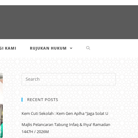
I KAMI
RUJUKAN HUKUM
RECENT POSTS
Kem Cuti Sekolah : Kem Gen Aplha “Jaga Solat U
Majlis Pelancaran Tabung Infaq & Ihya’ Ramadan
1447H / 2026M