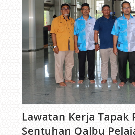
Lawatan Kerja Tapak 
Sentuhan Qalbu Pelaj