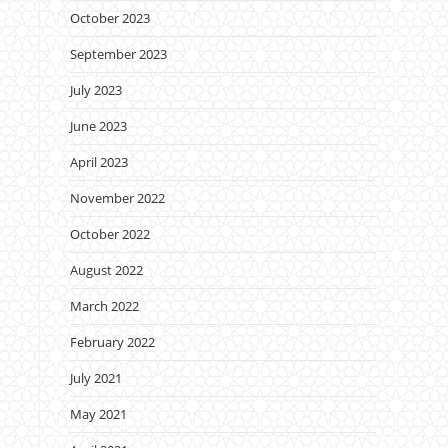
October 2023
September 2023
July 2023
June 2023
April 2023
November 2022
October 2022
August 2022
March 2022
February 2022
July 2021
May 2021