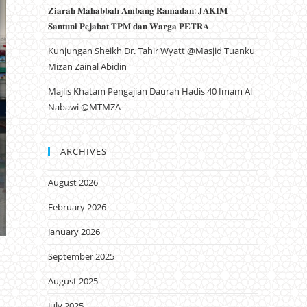
𝐙𝐢𝐚𝐫𝐚𝐡 𝐌𝐚𝐡𝐚𝐛𝐛𝐚𝐡 𝐀𝐦𝐛𝐚𝐧𝐠 𝐑𝐚𝐦𝐚𝐝𝐚𝐧: 𝐉𝐀𝐊𝐈𝐌
𝐒𝐚𝐧𝐭𝐮𝐧𝐢 𝐏𝐞𝐣𝐚𝐛𝐚𝐭 𝐓𝐏𝐌 𝐝𝐚𝐧 𝐖𝐚𝐫𝐠𝐚 𝐏𝐄𝐓𝐑𝐀
Kunjungan Sheikh Dr. Tahir Wyatt @Masjid Tuanku
Mizan Zainal Abidin
Majlis Khatam Pengajian Daurah Hadis 40 Imam Al
Nabawi @MTMZA
ARCHIVES
August 2026
February 2026
January 2026
September 2025
August 2025
July 2025