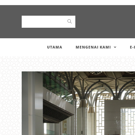
Search
UTAMA
MENGENAI KAMI
E-