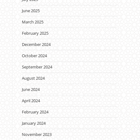
June 2025
March 2025
February 2025
December 2024
October 2024
September 2024
August 2024
June 2024
April 2024
February 2024
January 2024
November 2023