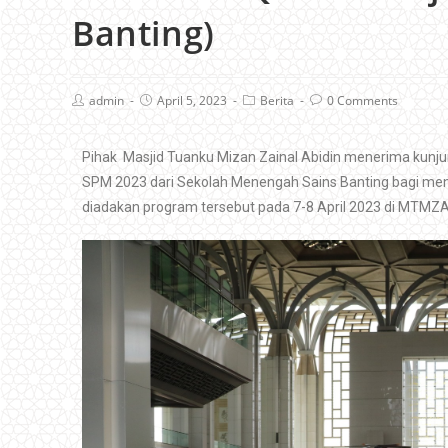
Banting)
admin
April 5, 2023
Berita
0 Comments
Pihak Masjid Tuanku Mizan Zainal Abidin menerima kunju
SPM 2023 dari Sekolah Menengah Sains Banting bagi meninj
diadakan program tersebut pada 7-8 April 2023 di MTMZA