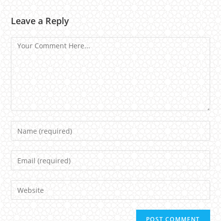
Leave a Reply
Comment
Name
Email
Website