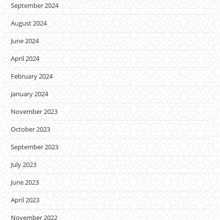
September 2024
August 2024
June 2024
April 2024
February 2024
January 2024
November 2023
October 2023
September 2023
July 2023
June 2023
April 2023
November 2022