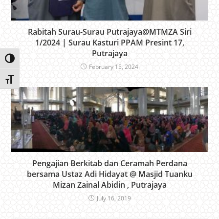
Rabitah Surau-Surau Putrajaya@MTMZA Siri
1/2024 | Surau Kasturi PPAM Presint 17,
Putrajaya
Toggle High Contrast
February 15, 2024
Toggle Font size
Pengajian Berkitab dan Ceramah Perdana
bersama Ustaz Adi Hidayat @ Masjid Tuanku
Mizan Zainal Abidin , Putrajaya
July 16, 2019