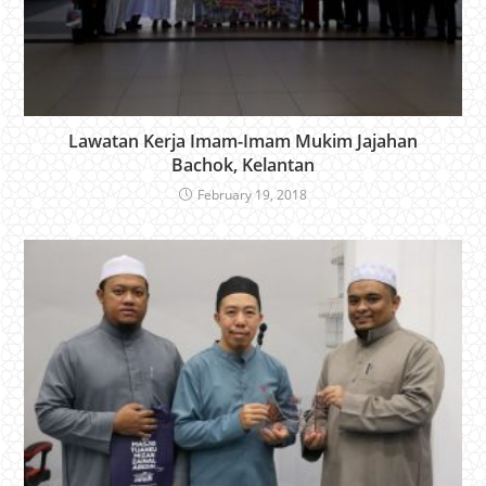
Lawatan Kerja Imam-Imam Mukim Jajahan
Bachok, Kelantan
February 19, 2018