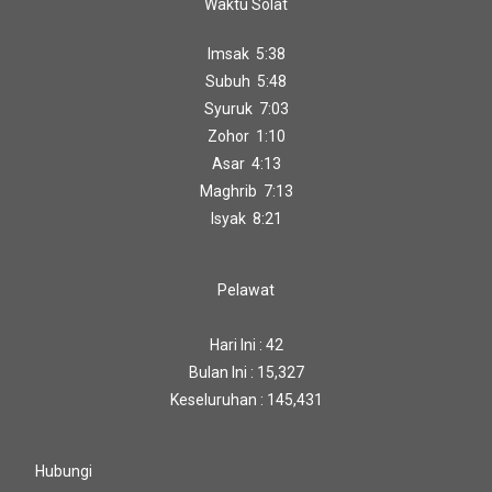
Waktu Solat
Imsak 5:38
Subuh 5:48
Syuruk 7:03
Zohor 1:10
Asar 4:13
Maghrib 7:13
Isyak 8:21
Pelawat
Hari Ini : 42
Bulan Ini : 15,327
Keseluruhan : 145,431
Hubungi