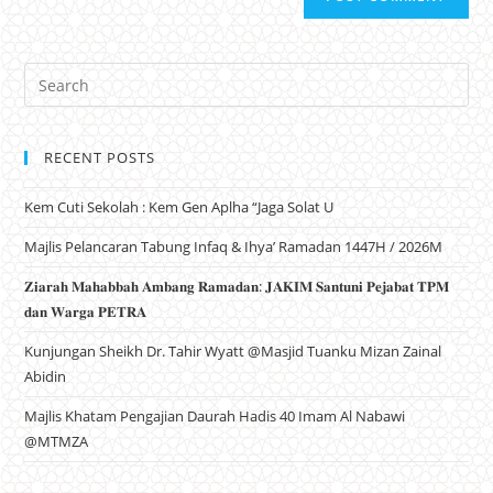
RECENT POSTS
Kem Cuti Sekolah : Kem Gen Aplha “Jaga Solat U
Majlis Pelancaran Tabung Infaq & Ihya’ Ramadan 1447H / 2026M
𝐙𝐢𝐚𝐫𝐚𝐡 𝐌𝐚𝐡𝐚𝐛𝐛𝐚𝐡 𝐀𝐦𝐛𝐚𝐧𝐠 𝐑𝐚𝐦𝐚𝐝𝐚𝐧: 𝐉𝐀𝐊𝐈𝐌 𝐒𝐚𝐧𝐭𝐮𝐧𝐢 𝐏𝐞𝐣𝐚𝐛𝐚𝐭 𝐓𝐏𝐌
𝐝𝐚𝐧 𝐖𝐚𝐫𝐠𝐚 𝐏𝐄𝐓𝐑𝐀
Kunjungan Sheikh Dr. Tahir Wyatt @Masjid Tuanku Mizan Zainal
Abidin
Majlis Khatam Pengajian Daurah Hadis 40 Imam Al Nabawi
@MTMZA