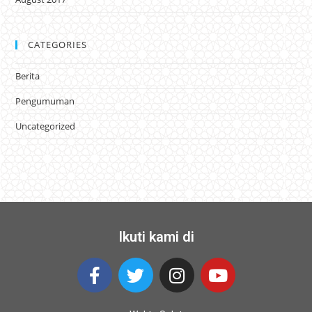
CATEGORIES
Berita
Pengumuman
Uncategorized
Ikuti kami di