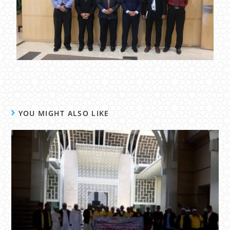
YOU MIGHT ALSO LIKE