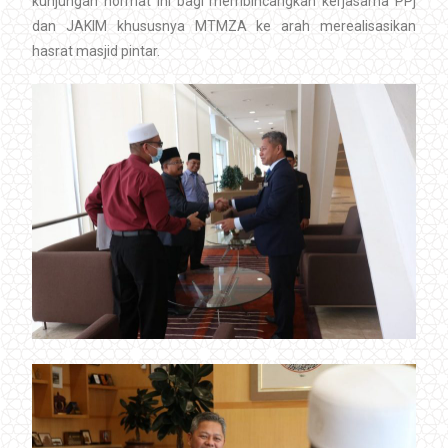
kunjungan hormat ini bagi membincangkan kerjasama PPj
dan JAKIM khususnya MTMZA ke arah merealisasikan
hasrat masjid pintar.