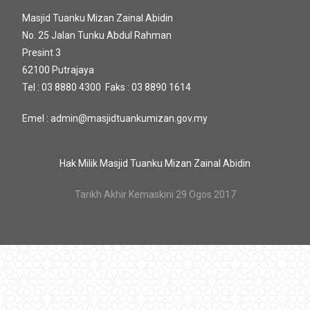
Masjid Tuanku Mizan Zainal Abidin
No. 25 Jalan Tunku Abdul Rahman
Presint 3
62100 Putrajaya
Tel : 03 8880 4300 Faks : 03 8890 1614
Emel : admin@masjidtuankumizan.gov.my
Hak Milik Masjid Tuanku Mizan Zainal Abidin
Tarikh Akhir Kemaskini 29 Ogos 2017