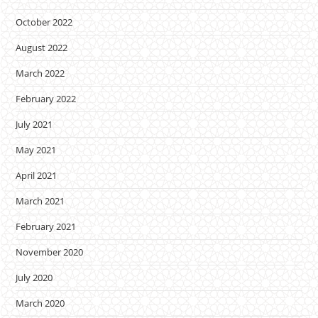
October 2022
August 2022
March 2022
February 2022
July 2021
May 2021
April 2021
March 2021
February 2021
November 2020
July 2020
March 2020