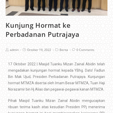
Kunjung Hormat ke
Perbadanan Putrajaya
admin
October 19, 2022
Berita
0 Comments
17 Oktober 2022 | Masjid Tuanku Mizan Zainal Abidin telah
mengadakan kunjungan hormat kepada YBhg. Dato’ Fadlun
Bin Mak Ujud, Presiden Perbadanan Putrajaya. Kunjungan
hormat MTMZA disertai oleh Imam Besar MTMZA, Tuan Haji
Norazamir bin Hj Alias dan pegawai-pegawai kanan MTMZA.
Pihak Masjid Tuanku Mizan Zainal Abidin mengucapkan
ribuan terima kasih atas kesudian Presiden PPj menerima