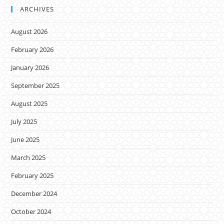
ARCHIVES
August 2026
February 2026
January 2026
September 2025
August 2025
July 2025
June 2025
March 2025
February 2025
December 2024
October 2024