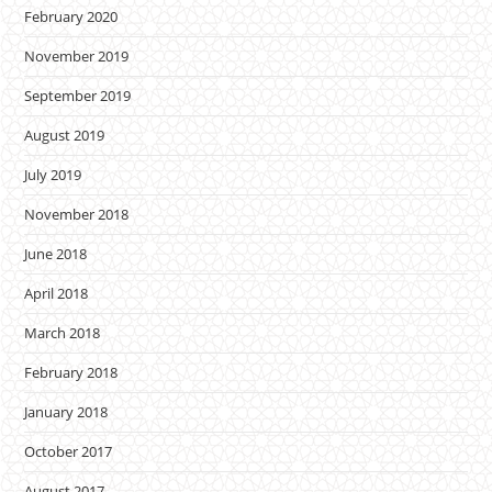
February 2020
November 2019
September 2019
August 2019
July 2019
November 2018
June 2018
April 2018
March 2018
February 2018
January 2018
October 2017
August 2017