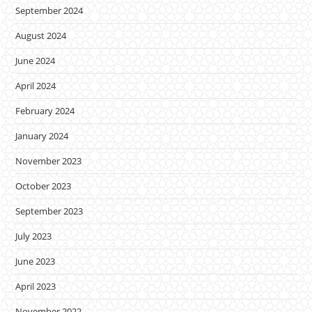
September 2024
August 2024
June 2024
April 2024
February 2024
January 2024
November 2023
October 2023
September 2023
July 2023
June 2023
April 2023
November 2022