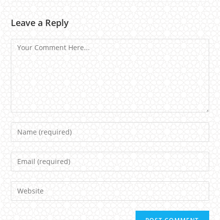
Leave a Reply
Comment
Name
Email
Website