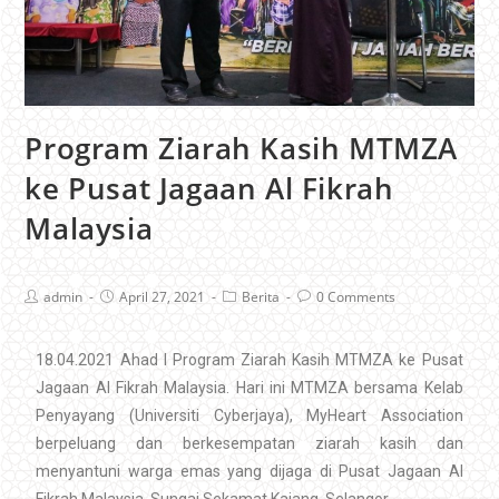
Program Ziarah Kasih MTMZA
ke Pusat Jagaan Al Fikrah
Malaysia
admin
April 27, 2021
Berita
0 Comments
18.04.2021 Ahad I Program Ziarah Kasih MTMZA ke Pusat
Jagaan Al Fikrah Malaysia. Hari ini MTMZA bersama Kelab
Penyayang (Universiti Cyberjaya), MyHeart Association
berpeluang dan berkesempatan ziarah kasih dan
menyantuni warga emas yang dijaga di Pusat Jagaan Al