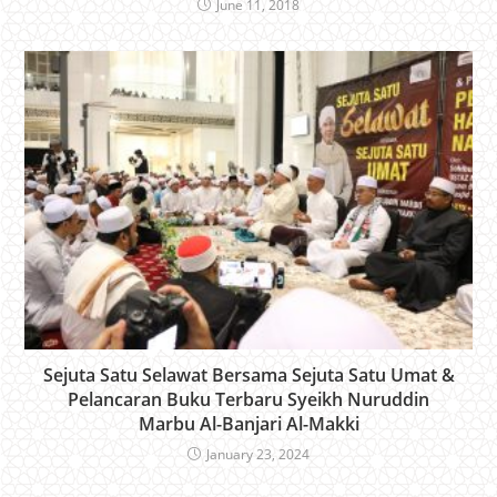
June 11, 2018
Sejuta Satu Selawat Bersama Sejuta Satu Umat &
Pelancaran Buku Terbaru Syeikh Nuruddin
Marbu Al-Banjari Al-Makki
January 23, 2024