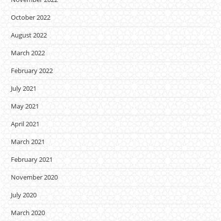
October 2022
August 2022
March 2022
February 2022
July 2021
May 2021
April 2021
March 2021
February 2021
November 2020
July 2020
March 2020