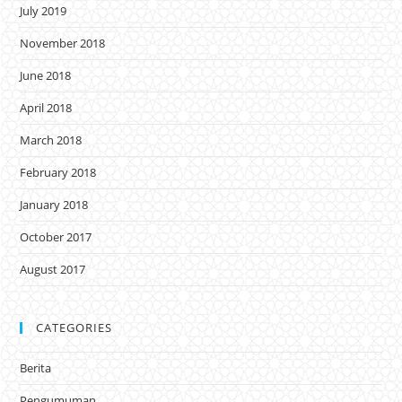
July 2019
November 2018
June 2018
April 2018
March 2018
February 2018
January 2018
October 2017
August 2017
CATEGORIES
Berita
Pengumuman