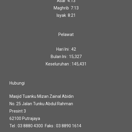
Asar 4:13
Maghrib 7:13
Isyak 8:21
Pelawat
Hari Ini : 42
Bulan Ini : 15,327
Keseluruhan : 145,431
Hubungi
Masjid Tuanku Mizan Zainal Abidin
No. 25 Jalan Tunku Abdul Rahman
Presint 3
62100 Putrajaya
Tel : 03 8880 4300 Faks : 03 8890 1614