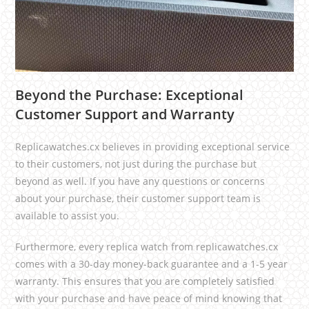
Beyond the Purchase: Exceptional
Customer Support and Warranty
Replicawatches.cx believes in providing exceptional service
to their customers, not just during the purchase but
beyond as well. If you have any questions or concerns
about your purchase, their customer support team is
available to assist you.
Furthermore, every replica watch from replicawatches.cx
comes with a 30-day money-back guarantee and a 1-5 year
warranty. This ensures that you are completely satisfied
with your purchase and have peace of mind knowing that