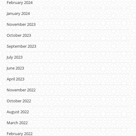
February 2024
January 2024
November 2023
October 2023
September 2023
July 2023
June 2023
April 2023
November 2022
October 2022
August 2022
March 2022
February 2022