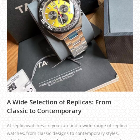
A Wide Selection of Replicas: From
Classic to Contemporary
At replicawatches.cx, you can find a wide range of replica
watches, from classic designs to contemporary styles.