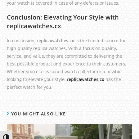
your watch is covered in case of any defects or issues.
Conclusion: Elevating Your Style with
replicawatches.cx
In conclusion,
replicawatches.cx
is the trusted source for
high-quality replica watches. With a focus on quality,
service, and value, they are committed to delivering the
best possible product and experience to their customers.
Whether you’re a seasoned watch collector or a newbie
looking to elevate your style,
replicawatches.cx
has the
perfect watch for you.
YOU MIGHT ALSO LIKE
Toggle High Contrast