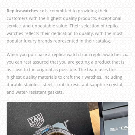
Replicawatches.cx
is committed to providing their
customers with the highest quality products, exceptional
service, and unbeatable value. Their selection of replica
watches reflects their dedication to quality, with the most
popular luxury brands represented in their catalog.
When you purchase a replica watch from replicawatches.cx,
you can rest assured that you are getting a product that is
as close to the original as possible. The team uses the
highest quality materials to craft their watches, including
durable stainless steel, scratch-resistant sapphire crystal,
and water-resistant gaskets.