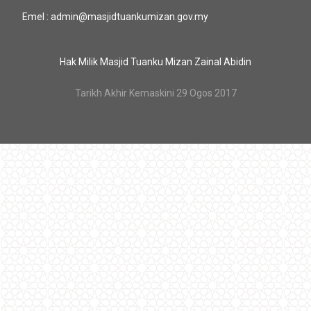
Emel : admin@masjidtuankumizan.gov.my
Hak Milik Masjid Tuanku Mizan Zainal Abidin
Tarikh Akhir Kemaskini 29 Ogos 2017