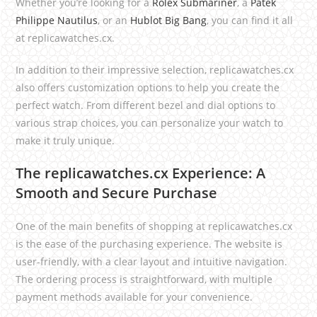
Whether you’re looking for a
Rolex Submariner
, a
Patek
Philippe Nautilus
, or an
Hublot Big Bang
, you can find it all
at replicawatches.cx.
In addition to their impressive selection, replicawatches.cx
also offers customization options to help you create the
perfect watch. From different bezel and dial options to
various strap choices, you can personalize your watch to
make it truly unique.
The replicawatches.cx Experience: A
Smooth and Secure Purchase
One of the main benefits of shopping at replicawatches.cx
is the ease of the purchasing experience. The website is
user-friendly, with a clear layout and intuitive navigation.
The ordering process is straightforward, with multiple
payment methods available for your convenience.