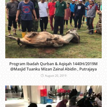
Program Ibadah Qurban & Aqiqah 1440H/2019M
@Masjid Tuanku Mizan Zainal Abidin , Putrajaya
August 20, 2019