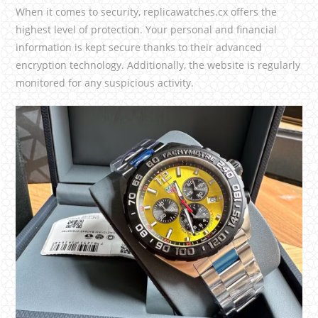
When it comes to security, replicawatches.cx offers the
highest level of protection. Your personal and financial
information is kept secure thanks to their advanced
encryption technology. Additionally, the website is regularly
monitored for any suspicious activity.