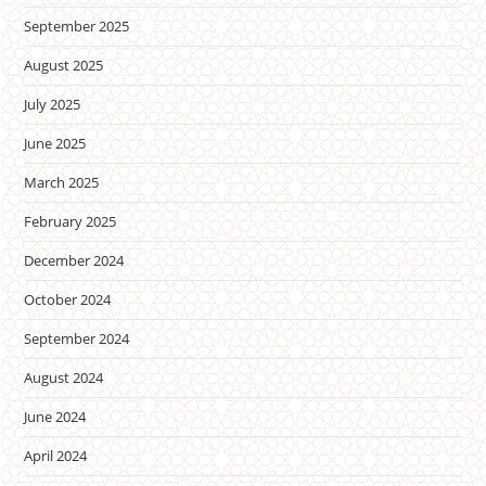
September 2025
August 2025
July 2025
June 2025
March 2025
February 2025
December 2024
October 2024
September 2024
August 2024
June 2024
April 2024