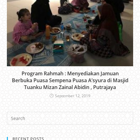
Program Rahmah : Menyediakan Jamuan
Berbuka Puasa Sempena Puasa A’syura di Masjid
Tuanku Mizan Zainal Abidin , Putrajaya
September 12, 2019
RECENT POSTS