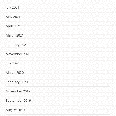
July 2021
May 2021
April 2021
March 2021
February 2021
November 2020
July 2020
March 2020
February 2020
November 2019
September 2019
August 2019