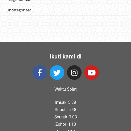
Uncategorized
Ikuti kami di
Waktu Solat
Imsak 5:38
Subuh 5:48
Syuruk 7:03
Zohor 1:10