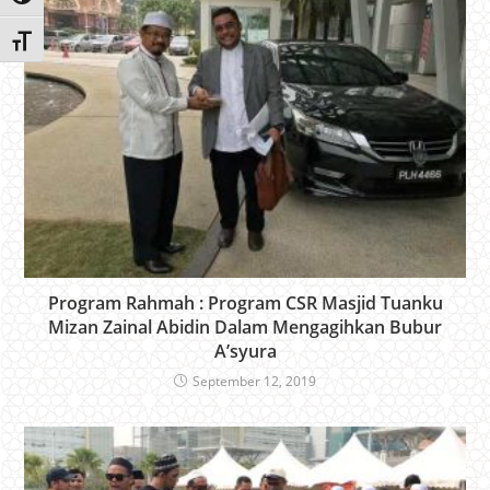
Toggle Font size
Program Rahmah : Program CSR Masjid Tuanku
Mizan Zainal Abidin Dalam Mengagihkan Bubur
A’syura
September 12, 2019