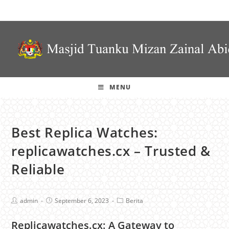
MENU
Best Replica Watches:
replicawatches.cx – Trusted &
Reliable
admin
September 6, 2023
Berita
Replicawatches.cx: A Gateway to