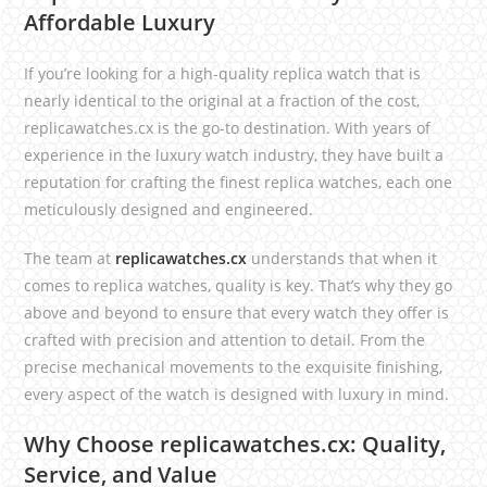
Affordable Luxury
If you’re looking for a high-quality replica watch that is
nearly identical to the original at a fraction of the cost,
replicawatches.cx is the go-to destination. With years of
experience in the luxury watch industry, they have built a
reputation for crafting the finest replica watches, each one
meticulously designed and engineered.
The team at
replicawatches.cx
understands that when it
comes to replica watches, quality is key. That’s why they go
above and beyond to ensure that every watch they offer is
crafted with precision and attention to detail. From the
precise mechanical movements to the exquisite finishing,
every aspect of the watch is designed with luxury in mind.
Why Choose replicawatches.cx: Quality,
Service, and Value