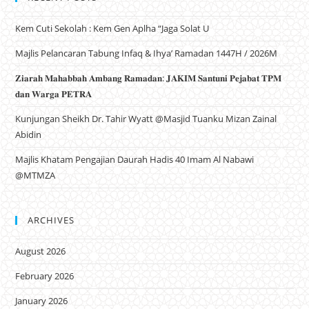
Kem Cuti Sekolah : Kem Gen Aplha “Jaga Solat U
Majlis Pelancaran Tabung Infaq & Ihya’ Ramadan 1447H / 2026M
𝐙𝐢𝐚𝐫𝐚𝐡 𝐌𝐚𝐡𝐚𝐛𝐛𝐚𝐡 𝐀𝐦𝐛𝐚𝐧𝐠 𝐑𝐚𝐦𝐚𝐝𝐚𝐧: 𝐉𝐀𝐊𝐈𝐌 𝐒𝐚𝐧𝐭𝐮𝐧𝐢 𝐏𝐞𝐣𝐚𝐛𝐚𝐭 𝐓𝐏𝐌
𝐝𝐚𝐧 𝐖𝐚𝐫𝐠𝐚 𝐏𝐄𝐓𝐑𝐀
Kunjungan Sheikh Dr. Tahir Wyatt @Masjid Tuanku Mizan Zainal
Abidin
Majlis Khatam Pengajian Daurah Hadis 40 Imam Al Nabawi
@MTMZA
ARCHIVES
August 2026
February 2026
January 2026